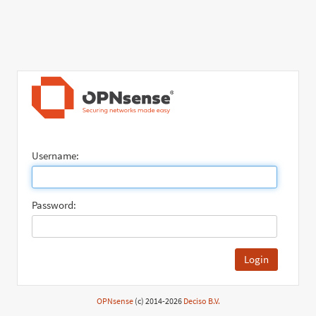
Username:
Password:
Login
OPNsense
(c) 2014-2026
Deciso B.V.